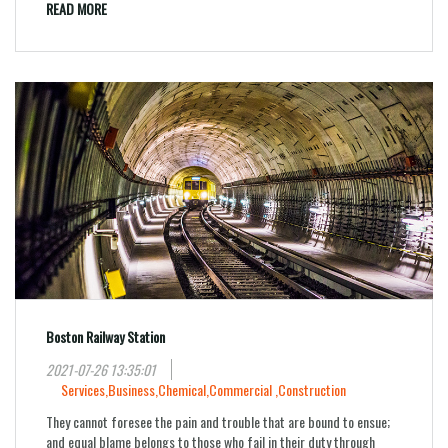
READ MORE
Boston Railway Station
2021-07-26 13:35:01
Services,
Business,
Chemical,
Commercial ,
Construction
They cannot foresee the pain and trouble that are bound to ensue;
and equal blame belongs to those who fail in their duty through