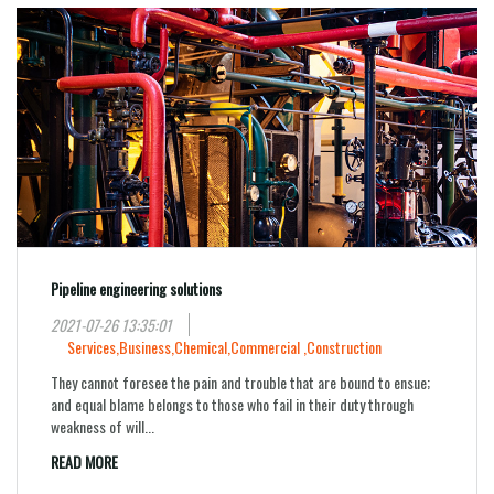
Pipeline engineering solutions
2021-07-26 13:35:01
Services,
Business,
Chemical,
Commercial ,
Construction
They cannot foresee the pain and trouble that are bound to ensue;
and equal blame belongs to those who fail in their duty through
weakness of will...
READ MORE