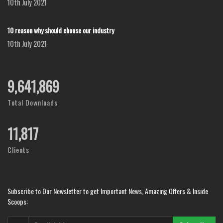
10th July 2021
10 reason why should choose our industry
10th July 2021
12,127,663
Total Downloads
14,772
Clients
Subscribe to Our Newsletter to get Important News, Amazing Offers & Inside
Scoops: