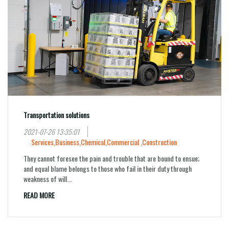
Transportation solutions
2021-07-26 13:35:01
Services,
Business,
Chemical,
Commercial ,
Construction
They cannot foresee the pain and trouble that are bound to ensue;
and equal blame belongs to those who fail in their duty through
weakness of will...
READ MORE