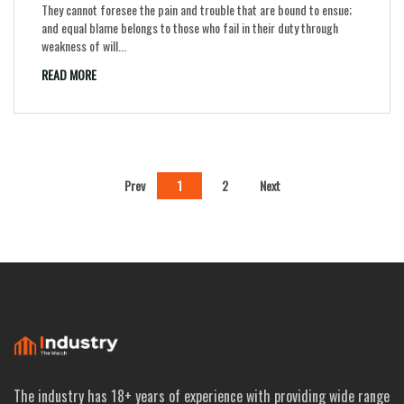
They cannot foresee the pain and trouble that are bound to ensue;
and equal blame belongs to those who fail in their duty through
weakness of will...
READ MORE
Prev
1
2
Next
The industry has 18+ years of experience with providing wide range