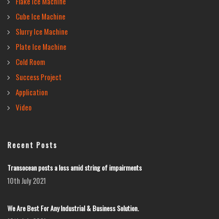
Flake Ice Machine
Cube Ice Machine
Slurry Ice Machine
Plate Ice Machine
Cold Room
Success Project
Application
Video
Recent Posts
Transocean posts a loss amid string of impairments
10th July 2021
We Are Best For Any Industrial & Business Solution.