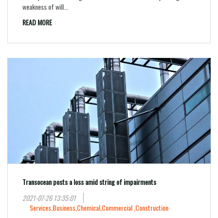
weakness of will...
READ MORE
Transocean posts a loss amid string of impairments
2021-07-26 13:35:01
Services,
Business,
Chemical,
Commercial ,
Construction