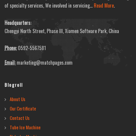
of specialty services, We involved in servicing...
Read More
.
Headquarters:
Chengyi North Street, Phase III, Xiamen Software Park, China
Phone:
0592-5567581
Email:
marketing@matchpages.com
Blogroll
About Us
Our Certificate
Contact Us
Tube Ice Machine