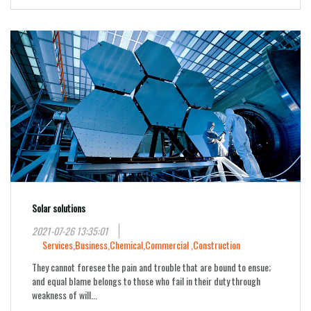
Solar solutions
2021-07-26 13:35:01
Services,
Business,
Chemical,
Commercial ,
Construction
They cannot foresee the pain and trouble that are bound to ensue;
and equal blame belongs to those who fail in their duty through
weakness of will...