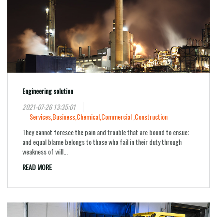
Engineering solution
2021-07-26 13:35:01
Services,
Business,
Chemical,
Commercial ,
Construction
They cannot foresee the pain and trouble that are bound to ensue;
and equal blame belongs to those who fail in their duty through
weakness of will...
READ MORE