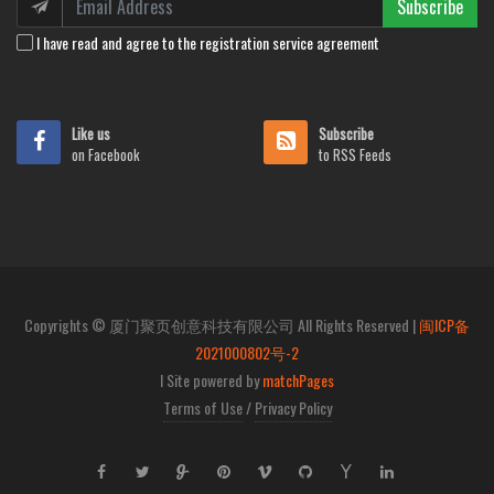
Subscribe
I have read and agree to the registration service agreement
Like us
Subscribe
on Facebook
to RSS Feeds
Copyrights © 厦门聚页创意科技有限公司 All Rights Reserved |
闽ICP备
2021000802号-2
I Site powered by
matchPages
Terms of Use
/
Privacy Policy