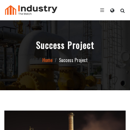
Success Project
Home
Success Project